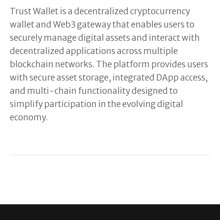
Trust Wallet is a decentralized cryptocurrency
wallet and Web3 gateway that enables users to
securely manage digital assets and interact with
decentralized applications across multiple
blockchain networks. The platform provides users
with secure asset storage, integrated DApp access,
and multi-chain functionality designed to
simplify participation in the evolving digital
economy.