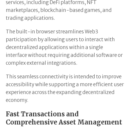
services, including DeFi platforms, NFT
marketplaces, blockchain-based games, and
trading applications.
The built-in browser streamlines Web3
participation by allowing users to interact with
decentralized applications within a single
interface without requiring additional software or
complex external integrations.
This seamless connectivity is intended to improve
accessibility while supporting a more efficient user
experience across the expanding decentralized
economy.
Fast Transactions and
Comprehensive Asset Management