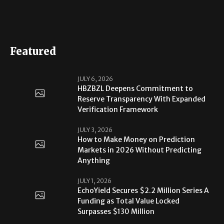
Featured
JULY 6, 2026
HBZBZL Deepens Commitment to
Reserve Transparency With Expanded
Verification Framework
JULY 3, 2026
How to Make Money on Prediction
Markets in 2026 Without Predicting
Anything
JULY 1, 2026
EchoYield Secures $2.2 Million Series A
Funding as Total Value Locked
Surpasses $130 Million