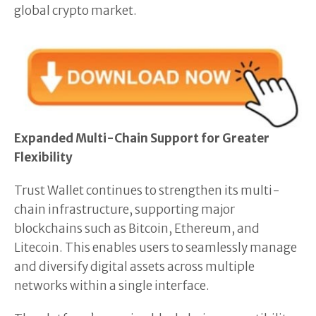
global crypto market.
Expanded Multi-Chain Support for Greater
Flexibility
Trust Wallet continues to strengthen its multi-
chain infrastructure, supporting major
blockchains such as Bitcoin, Ethereum, and
Litecoin. This enables users to seamlessly manage
and diversify digital assets across multiple
networks within a single interface.