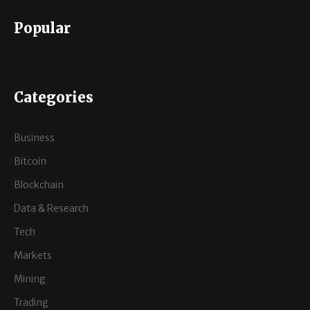
Popular
Categories
Business
Bitcoin
Blockchain
Data & Research
Tech
Markets
Mining
Trading