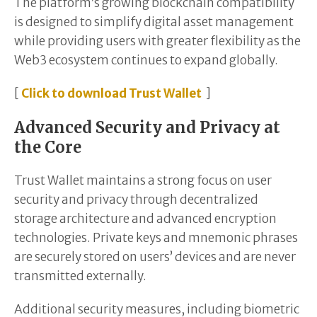
The platform’s growing blockchain compatibility
is designed to simplify digital asset management
while providing users with greater flexibility as the
Web3 ecosystem continues to expand globally.
[
Click to download Trust Wallet
]
Advanced Security and Privacy at
the Core
Trust Wallet maintains a strong focus on user
security and privacy through decentralized
storage architecture and advanced encryption
technologies. Private keys and mnemonic phrases
are securely stored on users’ devices and are never
transmitted externally.
Additional security measures, including biometric