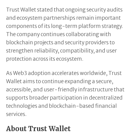
Trust Wallet stated that ongoing security audits
and ecosystem partnerships remain important
components of its long-term platform strategy.
The company continues collaborating with
blockchain projects and security providers to
strengthen reliability, compatibility, and user
protection across its ecosystem.
As Web3 adoption accelerates worldwide, Trust
Wallet aims to continue expanding a secure,
accessible, and user-friendly infrastructure that
supports broader participation in decentralized
technologies and blockchain-based financial
services.
About Trust Wallet