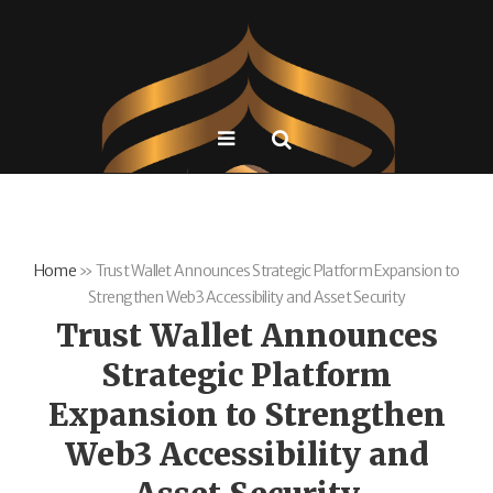
Home
»
Trust Wallet Announces Strategic Platform Expansion to
Strengthen Web3 Accessibility and Asset Security
Trust Wallet Announces
Strategic Platform
Expansion to Strengthen
Web3 Accessibility and