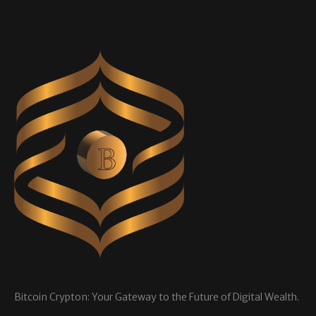
Bitcoin Crypton: Your Gateway to the Future of Digital Wealth.