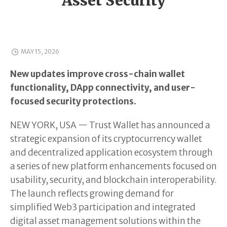
Asset Security
MAY 15, 2026
New updates improve cross-chain wallet
functionality, DApp connectivity, and user-
focused security protections.
NEW YORK, USA — Trust Wallet has announced a
strategic expansion of its cryptocurrency wallet
and decentralized application ecosystem through
a series of new platform enhancements focused on
usability, security, and blockchain interoperability.
The launch reflects growing demand for
simplified Web3 participation and integrated
digital asset management solutions within the