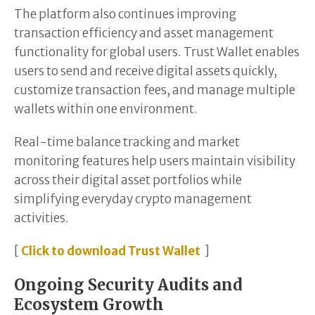
The platform also continues improving
transaction efficiency and asset management
functionality for global users. Trust Wallet enables
users to send and receive digital assets quickly,
customize transaction fees, and manage multiple
wallets within one environment.
Real-time balance tracking and market
monitoring features help users maintain visibility
across their digital asset portfolios while
simplifying everyday crypto management
activities.
[
Click to download Trust Wallet
]
Ongoing Security Audits and
Ecosystem Growth