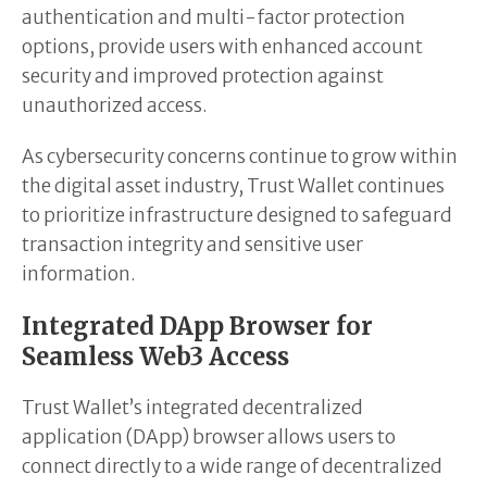
authentication and multi-factor protection
options, provide users with enhanced account
security and improved protection against
unauthorized access.
As cybersecurity concerns continue to grow within
the digital asset industry, Trust Wallet continues
to prioritize infrastructure designed to safeguard
transaction integrity and sensitive user
information.
Integrated DApp Browser for
Seamless Web3 Access
Trust Wallet’s integrated decentralized
application (DApp) browser allows users to
connect directly to a wide range of decentralized