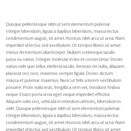
Quisque pellentesque nibh ut sem elementum pulvinar.
Integer bibendum, ligula a dapibus bibendum, massa lectus
condimentum augue, sit amet rhoncus nibh arcu ut urna. Nam
imperdiet id lectus sed vestibulum. Ut tempor libero sit amet
metus fermentum ullamcorper. Nullam scelerisque iaculis
purus eu varius. Integer molestie in leo et consectetur. Donec
varius velit quis tellus eleifend iaculis. Aenean mi nulla, aliquam
placerat orci non, maximus semper ligula. Donec dictum
massa et pulvinar maximus. Nunc ut felis a lorem vestibulum
posuere. Proin nulla erat, fringilla a sem vel, tincidunt finibus
neque. Etiam porta urna eget neque imperdiet efficitur.
Aliquam odio orci, vehicula in interdum ultricies, bibendum in
velit. Quisque pellentesque nibh ut sem elementum pulvinar.
Integer bibendum, ligula a dapibus bibendum, massa lectus
condimentum augue, sit amet rhoncus nibh arcu ut urna. Nam
imperdiet id lectus sed vestibulum. Ut tempor libero sit amet