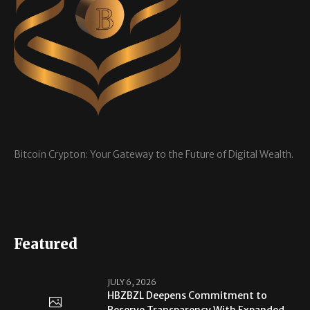
Bitcoin Crypton: Your Gateway to the Future of Digital Wealth.
Featured
JULY 6, 2026
HBZBZL Deepens Commitment to
Reserve Transparency With Expanded