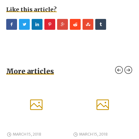
Like this article?
More articles
MARCH 15, 2018
MARCH 15, 2018