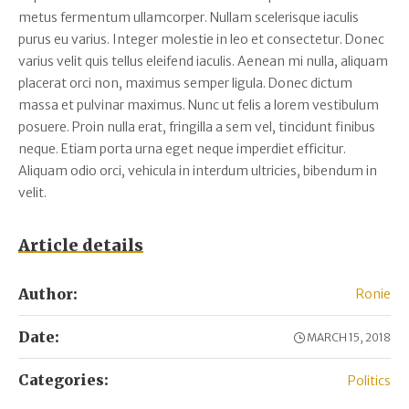
metus fermentum ullamcorper. Nullam scelerisque iaculis
purus eu varius. Integer molestie in leo et consectetur. Donec
varius velit quis tellus eleifend iaculis. Aenean mi nulla, aliquam
placerat orci non, maximus semper ligula. Donec dictum
massa et pulvinar maximus. Nunc ut felis a lorem vestibulum
posuere. Proin nulla erat, fringilla a sem vel, tincidunt finibus
neque. Etiam porta urna eget neque imperdiet efficitur.
Aliquam odio orci, vehicula in interdum ultricies, bibendum in
velit.
Article details
Author:
Ronie
Date:
MARCH 15, 2018
Categories:
Politics