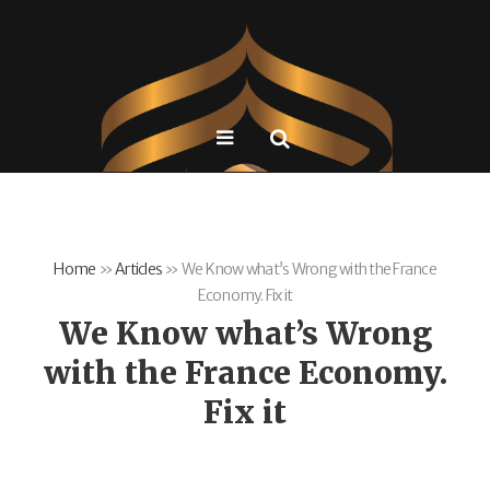
Home
»
Articles
»
We Know what’s Wrong with the France
Economy. Fix it
We Know what’s Wrong
with the France Economy.
Fix it