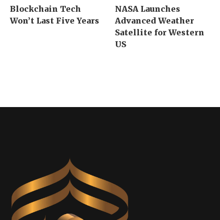
Blockchain Tech
NASA Launches
Won’t Last Five Years
Advanced Weather
Satellite for Western
US