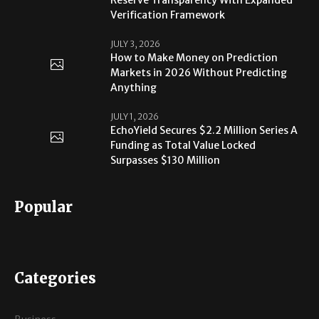
Verification Framework
JULY 3, 2026
How to Make Money on Prediction
Markets in 2026 Without Predicting
Anything
JULY 1, 2026
EchoYield Secures $2.2 Million Series A
Funding as Total Value Locked
Surpasses $130 Million
Popular
Categories