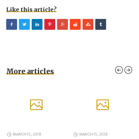
Like this article?
More articles
MARCH 15, 2018
MARCH 15, 2018