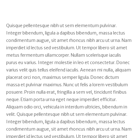
Quisque pellentesque nibh ut sem elementum pulvinar.
Integer bibendum, ligula a dapibus bibendum, massa lectus
condimentum augue, sit amet rhoncus nibh arcu ut urna. Nam
imperdiet id lectus sed vestibulum. Ut tempor libero sit amet
metus fermentum ullamcorper. Nullam scelerisque iaculis
purus eu varius. Integer molestie in leo et consectetur. Donec
varius velit quis tellus eleifend iaculis. Aenean mi nulla, aliquam
placerat orci non, maximus semper ligula. Donec dictum
massa et pulvinar maximus. Nunc ut felis a lorem vestibulum
posuere. Proin nulla erat, fringilla a sem vel, tincidunt finibus
neque. Etiam porta urna eget neque imperdiet efficitur.
Aliquam odio orci, vehicula in interdum ultricies, bibendum in
velit. Quisque pellentesque nibh ut sem elementum pulvinar.
Integer bibendum, ligula a dapibus bibendum, massa lectus
condimentum augue, sit amet rhoncus nibh arcu ut urna. Nam
imperdiet id lectus sed vestibulum. Ut tempor libero sit amet