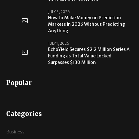
JULY 3, 2026
How to Make Money on Prediction
Markets in 2026 Without Predicting
Anything
JULY 1, 2026
EchoYield Secures $2.2 Million Series A
Funding as Total Value Locked
Surpasses $130 Million
Popular
Categories
Business