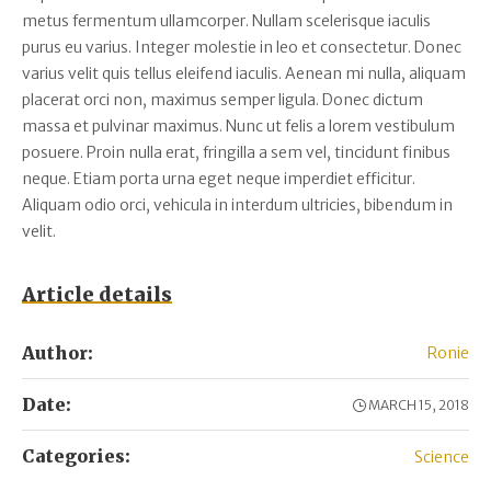
metus fermentum ullamcorper. Nullam scelerisque iaculis
purus eu varius. Integer molestie in leo et consectetur. Donec
varius velit quis tellus eleifend iaculis. Aenean mi nulla, aliquam
placerat orci non, maximus semper ligula. Donec dictum
massa et pulvinar maximus. Nunc ut felis a lorem vestibulum
posuere. Proin nulla erat, fringilla a sem vel, tincidunt finibus
neque. Etiam porta urna eget neque imperdiet efficitur.
Aliquam odio orci, vehicula in interdum ultricies, bibendum in
velit.
Article details
Author:
Ronie
Date:
MARCH 15, 2018
Categories:
Science