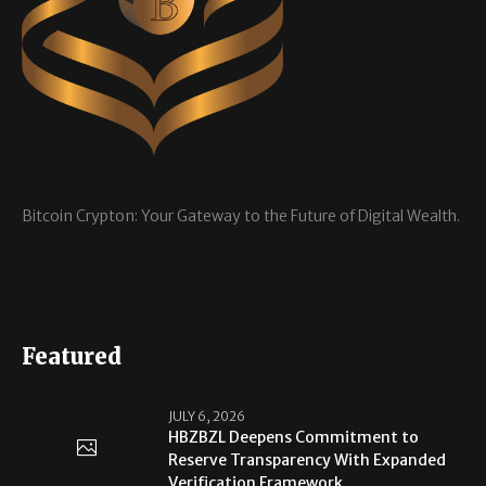
Bitcoin Crypton: Your Gateway to the Future of Digital Wealth.
Featured
JULY 6, 2026
HBZBZL Deepens Commitment to
Reserve Transparency With Expanded
Verification Framework