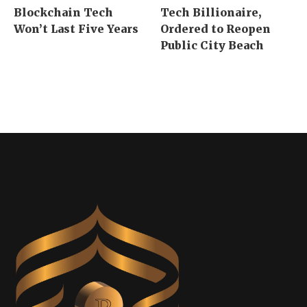
Blockchain Tech
Tech Billionaire,
Won’t Last Five Years
Ordered to Reopen
Public City Beach