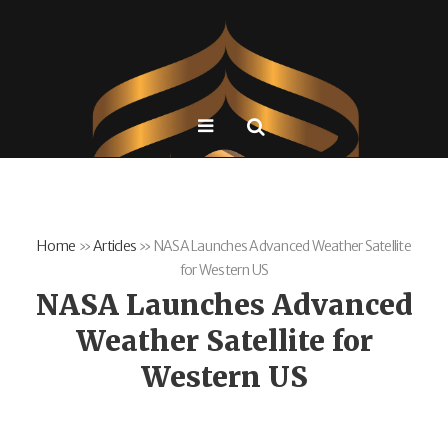
Home
»
Articles
»
NASA Launches Advanced Weather Satellite
for Western US
NASA Launches Advanced
Weather Satellite for
Western US