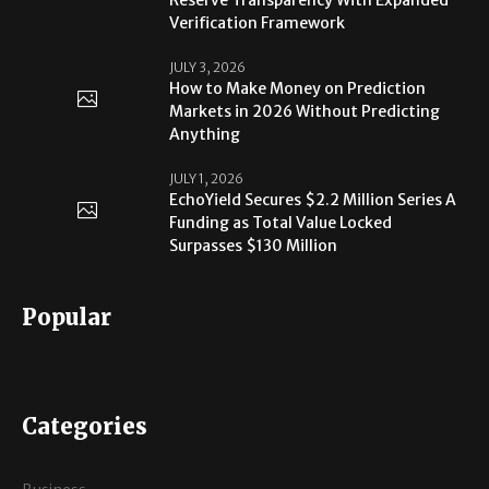
Verification Framework
JULY 3, 2026
How to Make Money on Prediction
Markets in 2026 Without Predicting
Anything
JULY 1, 2026
EchoYield Secures $2.2 Million Series A
Funding as Total Value Locked
Surpasses $130 Million
Popular
Categories