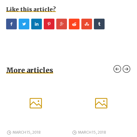
Like this article?
More articles
MARCH 15, 2018
MARCH 15, 2018