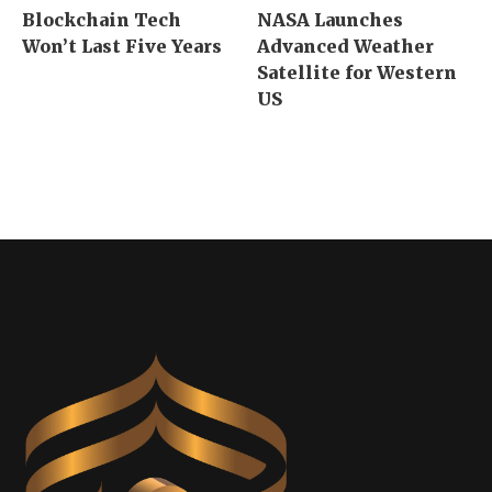
Blockchain Tech
NASA Launches
Won’t Last Five Years
Advanced Weather
Satellite for Western
US