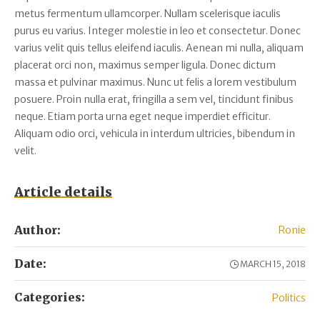
metus fermentum ullamcorper. Nullam scelerisque iaculis
purus eu varius. Integer molestie in leo et consectetur. Donec
varius velit quis tellus eleifend iaculis. Aenean mi nulla, aliquam
placerat orci non, maximus semper ligula. Donec dictum
massa et pulvinar maximus. Nunc ut felis a lorem vestibulum
posuere. Proin nulla erat, fringilla a sem vel, tincidunt finibus
neque. Etiam porta urna eget neque imperdiet efficitur.
Aliquam odio orci, vehicula in interdum ultricies, bibendum in
velit.
Article details
Author:
Ronie
Date:
MARCH 15, 2018
Categories:
Politics