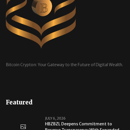
Bitcoin Crypton: Your Gateway to the Future of Digital Wealth.
Featured
JULY 6, 2026
HBZBZL Deepens Commitment to
Reserve Transparency With Expanded