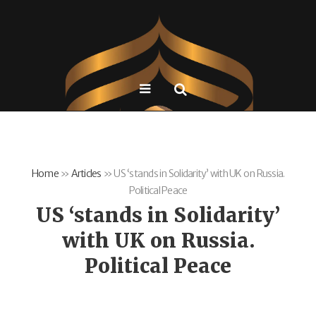
Home
»
Articles
»
US ‘stands in Solidarity’ with UK on Russia.
Political Peace
US ‘stands in Solidarity’
with UK on Russia.
Political Peace