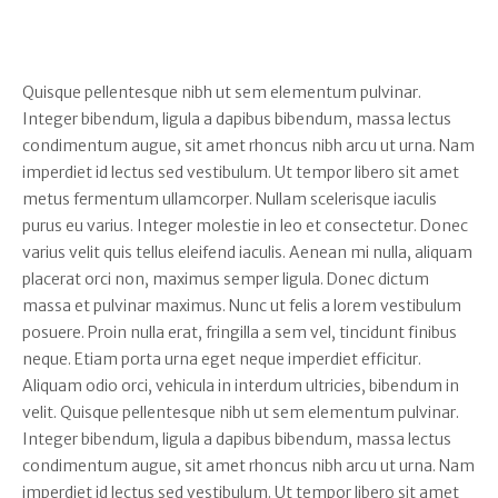
Quisque pellentesque nibh ut sem elementum pulvinar.
Integer bibendum, ligula a dapibus bibendum, massa lectus
condimentum augue, sit amet rhoncus nibh arcu ut urna. Nam
imperdiet id lectus sed vestibulum. Ut tempor libero sit amet
metus fermentum ullamcorper. Nullam scelerisque iaculis
purus eu varius. Integer molestie in leo et consectetur. Donec
varius velit quis tellus eleifend iaculis. Aenean mi nulla, aliquam
placerat orci non, maximus semper ligula. Donec dictum
massa et pulvinar maximus. Nunc ut felis a lorem vestibulum
posuere. Proin nulla erat, fringilla a sem vel, tincidunt finibus
neque. Etiam porta urna eget neque imperdiet efficitur.
Aliquam odio orci, vehicula in interdum ultricies, bibendum in
velit. Quisque pellentesque nibh ut sem elementum pulvinar.
Integer bibendum, ligula a dapibus bibendum, massa lectus
condimentum augue, sit amet rhoncus nibh arcu ut urna. Nam
imperdiet id lectus sed vestibulum. Ut tempor libero sit amet