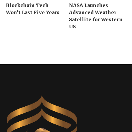
Blockchain Tech
NASA Launches
Won’t Last Five Years
Advanced Weather
Satellite for Western
US