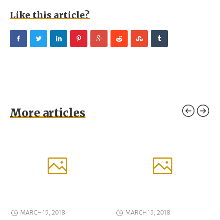
Like this article?
More articles
MARCH 15, 2018
MARCH 15, 2018