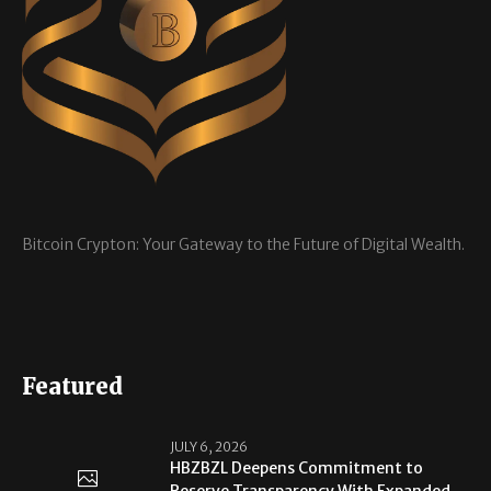
Bitcoin Crypton: Your Gateway to the Future of Digital Wealth.
Featured
JULY 6, 2026
HBZBZL Deepens Commitment to
Reserve Transparency With Expanded