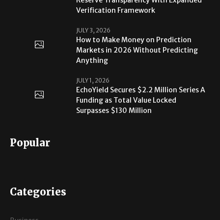
Verification Framework
JULY 3, 2026
How to Make Money on Prediction
Markets in 2026 Without Predicting
Anything
JULY 1, 2026
EchoYield Secures $2.2 Million Series A
Funding as Total Value Locked
Surpasses $130 Million
Popular
Categories