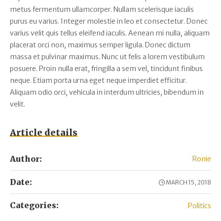
metus fermentum ullamcorper. Nullam scelerisque iaculis
purus eu varius. Integer molestie in leo et consectetur. Donec
varius velit quis tellus eleifend iaculis. Aenean mi nulla, aliquam
placerat orci non, maximus semper ligula. Donec dictum
massa et pulvinar maximus. Nunc ut felis a lorem vestibulum
posuere. Proin nulla erat, fringilla a sem vel, tincidunt finibus
neque. Etiam porta urna eget neque imperdiet efficitur.
Aliquam odio orci, vehicula in interdum ultricies, bibendum in
velit.
Article details
Author:
Ronie
Date:
MARCH 15, 2018
Categories:
Politics