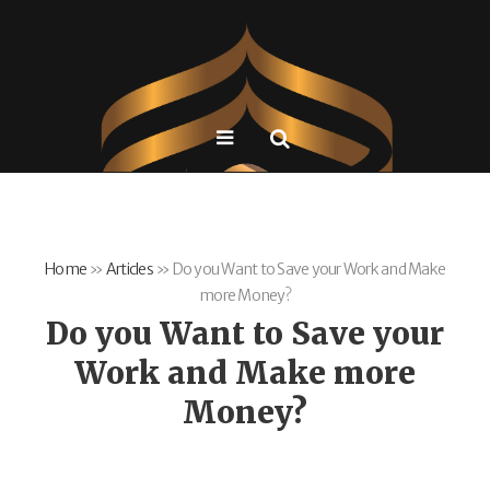
Home
»
Articles
»
Do you Want to Save your Work and Make
more Money?
Do you Want to Save your
Work and Make more
Money?