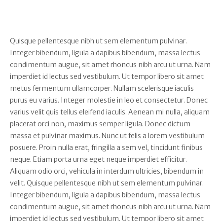
Quisque pellentesque nibh ut sem elementum pulvinar.
Integer bibendum, ligula a dapibus bibendum, massa lectus
condimentum augue, sit amet rhoncus nibh arcu ut urna. Nam
imperdiet id lectus sed vestibulum. Ut tempor libero sit amet
metus fermentum ullamcorper. Nullam scelerisque iaculis
purus eu varius. Integer molestie in leo et consectetur. Donec
varius velit quis tellus eleifend iaculis. Aenean mi nulla, aliquam
placerat orci non, maximus semper ligula. Donec dictum
massa et pulvinar maximus. Nunc ut felis a lorem vestibulum
posuere. Proin nulla erat, fringilla a sem vel, tincidunt finibus
neque. Etiam porta urna eget neque imperdiet efficitur.
Aliquam odio orci, vehicula in interdum ultricies, bibendum in
velit. Quisque pellentesque nibh ut sem elementum pulvinar.
Integer bibendum, ligula a dapibus bibendum, massa lectus
condimentum augue, sit amet rhoncus nibh arcu ut urna. Nam
imperdiet id lectus sed vestibulum. Ut tempor libero sit amet