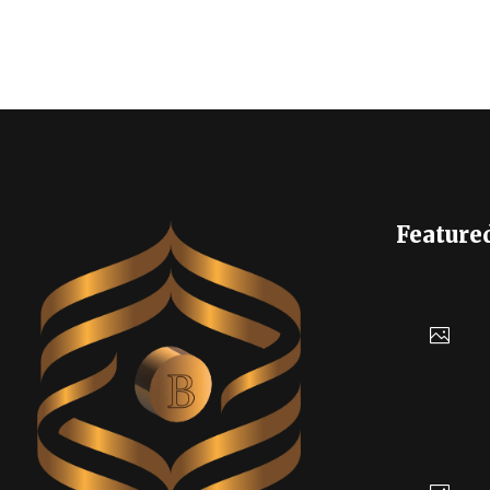
Feature