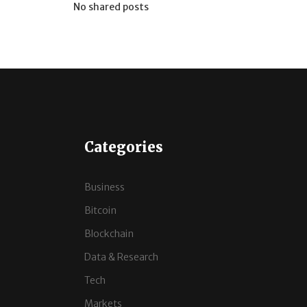
No shared posts
Categories
Business
Bitcoin
Blockchain
Data & Research
Tech
Markets