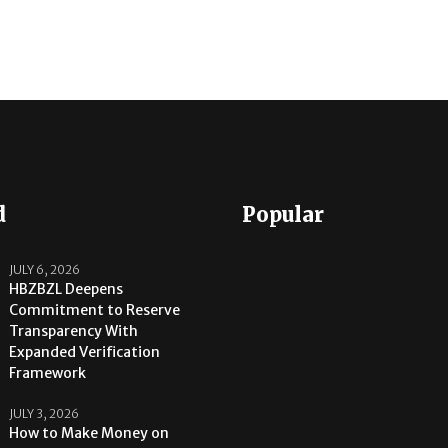
d
Popular
JULY 6, 2026
HBZBZL Deepens
Commitment to Reserve
Transparency With
Expanded Verification
Framework
JULY 3, 2026
How to Make Money on