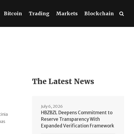
Bitcoin
Trading
Markets
Blockchain
The Latest News
July 6, 2026
HBZBZL Deepens Commitment to
cinia
Reserve Transparency With
nas
Expanded Verification Framework