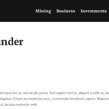
Mining
Business
Investments
under
s leo ac nisi iaculis porta. Sed sapien tortor, aliquet a velit ut, la
 dapibus. Etiam eu molestie eros, commodo hendrerit sapien. Maece
ut, lacinia molestie velit.