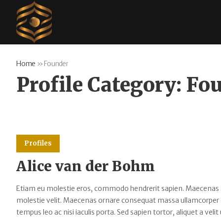
Home
»
Founder
Profile Category:
Fo
Profiles
Alice van der Bohm
Etiam eu molestie eros, commodo hendrerit sapien. Maecenas tempu
molestie velit. Maecenas ornare consequat massa ullamcorper
tempus leo ac nisi iaculis porta. Sed sapien tortor, aliquet a velit 