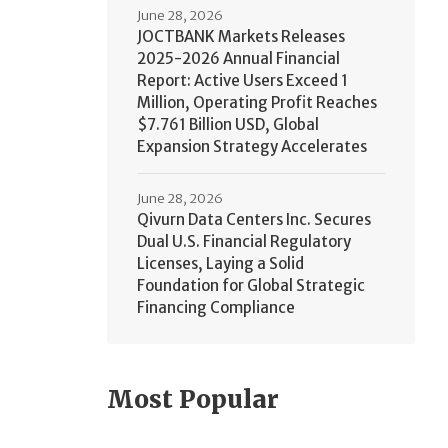
June 28, 2026
JOCTBANK Markets Releases
2025-2026 Annual Financial
Report: Active Users Exceed 1
Million, Operating Profit Reaches
$7.761 Billion USD, Global
Expansion Strategy Accelerates
June 28, 2026
Qivurn Data Centers Inc. Secures
Dual U.S. Financial Regulatory
Licenses, Laying a Solid
Foundation for Global Strategic
Financing Compliance
Most Popular