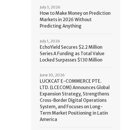
July 3, 2026
How to Make Money on Prediction
Markets in 2026 Without
Predicting Anything
July 1, 2026
EchoYield Secures $2.2 Million
Series A Funding as Total Value
Locked Surpasses $130 Million
June 30, 2026
LUCKCAT E-COMMERCE PTE.
LTD. (LCECOM) Announces Global
Expansion Strategy, Strengthens
Cross-Border Digital Operations
System, and Focuses on Long-
Term Market Positioning in Latin
America