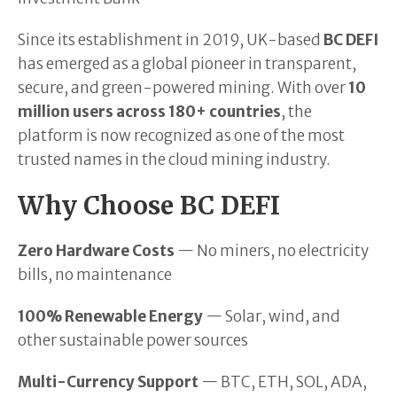
Since its establishment in 2019, UK-based
BC DEFI
has emerged as a global pioneer in transparent,
secure, and green-powered mining. With over
10
million users across 180+ countries
, the
platform is now recognized as one of the most
trusted names in the cloud mining industry.
Why Choose BC DEFI
Zero Hardware Costs
— No miners, no electricity
bills, no maintenance
100% Renewable Energy
— Solar, wind, and
other sustainable power sources
Multi-Currency Support
— BTC, ETH, SOL, ADA,