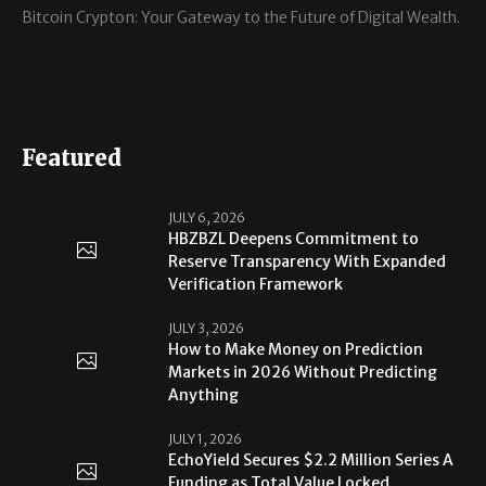
Bitcoin Crypton: Your Gateway to the Future of Digital Wealth.
Featured
JULY 6, 2026
HBZBZL Deepens Commitment to
Reserve Transparency With Expanded
Verification Framework
JULY 3, 2026
How to Make Money on Prediction
Markets in 2026 Without Predicting
Anything
JULY 1, 2026
EchoYield Secures $2.2 Million Series A
Funding as Total Value Locked