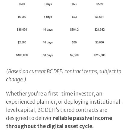
(Based on current BC DEFI contract terms, subject to
change.)
Whether you’re a first-time investor, an
experienced planner, or deploying institutional-
level capital, BC DEFI’s tiered contracts are
designed to deliver
reliable passive income
throughout the digital asset cycle.