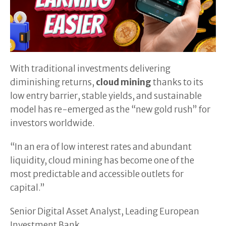
With traditional investments delivering
diminishing returns,
cloud mining
thanks to its
low entry barrier, stable yields, and sustainable
model has re-emerged as the “new gold rush” for
investors worldwide.
“In an era of low interest rates and abundant
liquidity, cloud mining has become one of the
most predictable and accessible outlets for
capital.”
Senior Digital Asset Analyst, Leading European
Investment Bank