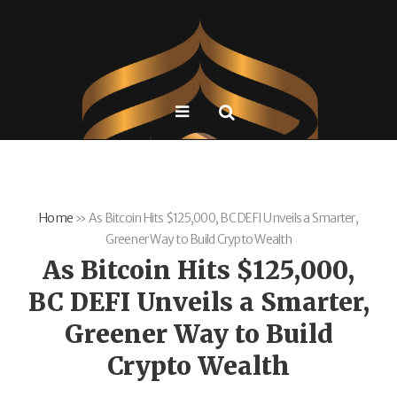
Home
»
As Bitcoin Hits $125,000, BC DEFI Unveils a Smarter,
Greener Way to Build Crypto Wealth
As Bitcoin Hits $125,000,
BC DEFI Unveils a Smarter,
Greener Way to Build
Crypto Wealth