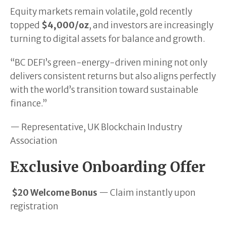
Equity markets remain volatile, gold recently
topped
$4,000/oz
, and investors are increasingly
turning to digital assets for balance and growth.
“BC DEFI’s green-energy-driven mining not only
delivers consistent returns but also aligns perfectly
with the world’s transition toward sustainable
finance.”
— Representative, UK Blockchain Industry
Association
Exclusive Onboarding Offer
$20 Welcome Bonus
— Claim instantly upon
registration