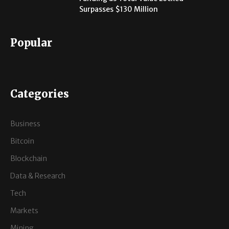
Surpasses $130 Million
Popular
Categories
Business
Bitcoin
Blockchain
Data & Research
Tech
Markets
Mining