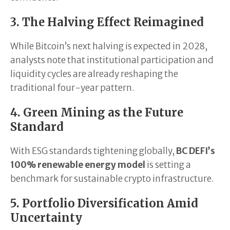
3. The Halving Effect Reimagined
While Bitcoin’s next halving is expected in 2028,
analysts note that institutional participation and
liquidity cycles are already reshaping the
traditional four-year pattern.
4. Green Mining as the Future
Standard
With ESG standards tightening globally,
BC DEFI’s
100% renewable energy model
is setting a
benchmark for sustainable crypto infrastructure.
5. Portfolio Diversification Amid
Uncertainty