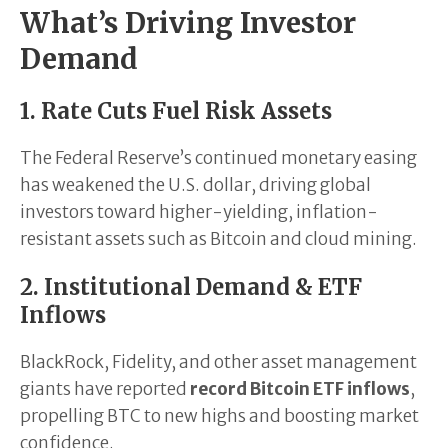
What’s Driving Investor
Demand
1. Rate Cuts Fuel Risk Assets
The Federal Reserve’s continued monetary easing
has weakened the U.S. dollar, driving global
investors toward higher-yielding, inflation-
resistant assets such as Bitcoin and cloud mining.
2. Institutional Demand & ETF
Inflows
BlackRock, Fidelity, and other asset management
giants have reported
record Bitcoin ETF inflows
,
propelling BTC to new highs and boosting market
confidence.