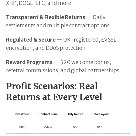
XRP, DOGE, LTC, and more
Transparent & Flexible Returns
— Daily
settlements and multiple contract options
Regulated & Secure
— UK-registered, EV SSL
encryption, and DDoS protection
Reward Programs
— $20 welcome bonus,
referral commissions, and global partnerships
Profit Scenarios: Real
Returns at Every Level