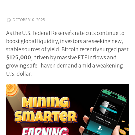
OCTOBER 10, 2025
As the U.S. Federal Reserve’s rate cuts continue to
boost global liquidity, investors are seeking new,
stable sources of yield. Bitcoin recently surged past
$125,000
, driven by massive ETF inflows and
growing safe-haven demand amid a weakening
U.S. dollar.