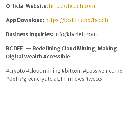
Official Website:
https://bcdefi.com
App Download:
https://bcdefi.app/bcdefi
Business Inquiries:
info@bcdefi.com
BC DEFI — Redefining Cloud Mining, Making
Digital Wealth Accessible.
#crypto #cloudmining #bitcoin #passiveincome
#defi #greencrypto #ETFinflows #web3