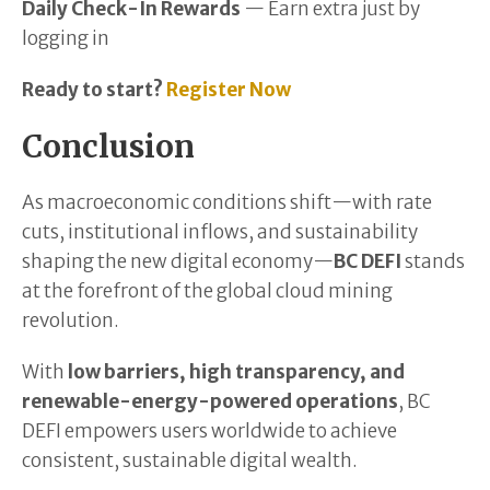
Daily Check-In Rewards
— Earn extra just by
logging in
Ready to start?
Register Now
Conclusion
As macroeconomic conditions shift—with rate
cuts, institutional inflows, and sustainability
shaping the new digital economy—
BC DEFI
stands
at the forefront of the global cloud mining
revolution.
With
low barriers, high transparency, and
renewable-energy-powered operations
, BC
DEFI empowers users worldwide to achieve
consistent, sustainable digital wealth.