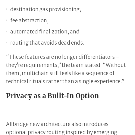
destination gas provisioning,
fee abstraction,
automated finalization, and
routing that avoids dead ends.
“These features are no longer differentiators –
they’re requirements,” the team stated. “Without
them, multichain still feels like a sequence of
technical rituals rather than a single experience.”
Privacy as a Built-In Option
Allbridge new architecture also introduces
optional privacy routing inspired by emerging