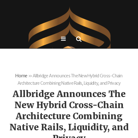
Home
»
Allbridge Announces The New Hybrid Cross-Chain
Architecture Combining Native Rails, Liquidity, and Privacy
Allbridge Announces The
New Hybrid Cross-Chain
Architecture Combining
Native Rails, Liquidity, and