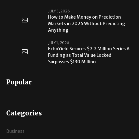
JULY 3, 2026
How to Make Money on Prediction
Markets in 2026 Without Predicting
Anything
JULY 1, 2026
EchoYield Secures $2.2 Million Series A
Funding as Total Value Locked
Surpasses $130 Million
Popular
Categories
Business