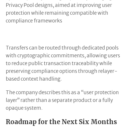
Privacy Pool designs, aimed at improving user
protection while remaining compatible with
compliance frameworks
Transfers can be routed through dedicated pools
with cryptographic commitments, allowing users
to reduce public transaction traceability while
preserving compliance options through relayer-
based context handling.
The company describes this as a “user protection
layer” rather than a separate product or a fully
opaque system.
Roadmap for the Next Six Months