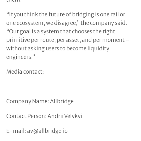
“If you think the future of bridging is one rail or
one ecosystem, we disagree,” the company said.
“Our goal is a system that chooses the right
primitive per route, per asset, and per moment –
without asking users to become liquidity
engineers.”
Media contact:
Company Name: Allbridge
Contact Person: Andrii Velykyi
E-mail: av@allbridge.io