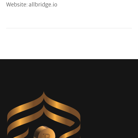
Website: allbridge.io