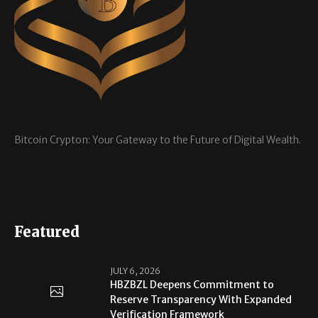
Bitcoin Crypton: Your Gateway to the Future of Digital Wealth.
Featured
JULY 6, 2026
HBZBZL Deepens Commitment to
Reserve Transparency With Expanded
Verification Framework