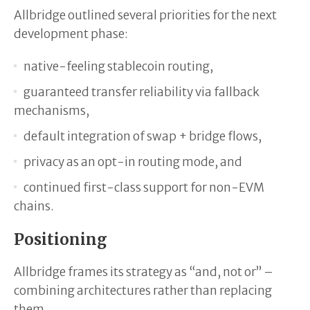
Allbridge outlined several priorities for the next
development phase:
native-feeling stablecoin routing,
guaranteed transfer reliability via fallback
mechanisms,
default integration of swap + bridge flows,
privacy as an opt-in routing mode, and
continued first-class support for non-EVM
chains.
Positioning
Allbridge frames its strategy as “and, not or” –
combining architectures rather than replacing
them.