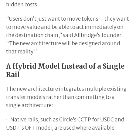
hidden costs.
“Users don’t just want to move tokens – they want
to move value and be able to act immediately on
the destination chain,” said Allbridge’s founder.
“The new architecture will be designed around
that reality.”
A Hybrid Model Instead of a Single
Rail
The new architecture integrates multiple existing
transfer models rather than committing to a
single architecture:
Native rails, such as Circle’s CCTP for USDC and
USDT’s OFT model, are used where available.