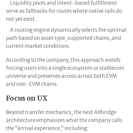
Liquidity pools and intent-based fulfillment
serve as fallbacks for routes where native rails do
not yet exist.
A routing engine dynamically selects the optimal
path based on asset type, supported chains, and
current market conditions.
According to the company, this approach avoids
forcing users into a single ecosystem or stablecoin
universe and preserves access across both EVM
and non-EVM chains.
Focus on UX
Beyond transfer mechanics, the next Allbridge
architecture emphasizes what the company calls
the “arrival experience,” including: