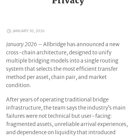
Privacy
JANUARY 30, 2026
January 2026
– Allbridge has announced a new
cross-chain architecture, designed to unify
multiple bridging models into a single routing
system that selects the most efficient transfer
method per asset, chain pair, and market
condition.
After years of operating traditional bridge
infrastructure, the team says the industry’s main
failures were not technical but user-facing:
fragmented assets, unreliable arrival experiences,
and dependence on liquidity that introduced